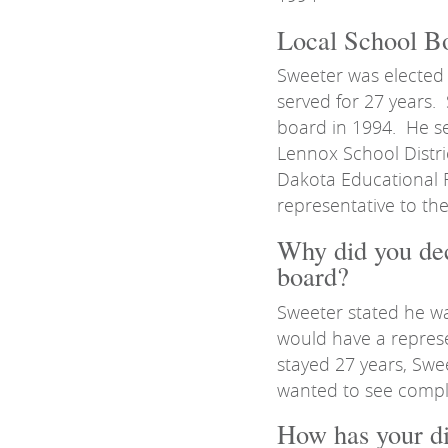
Local School Bo
Sweeter was elected
served for 27 years.
board in 1994. He se
Lennox School Distri
Dakota Educational 
representative to th
Why did you dec
board?
Sweeter stated he w
would have a repres
stayed 27 years, Swe
wanted to see compl
How has your dis