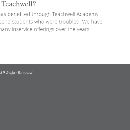
h Teachwell?
 has benefited through Teachwell Academy
o send students who were troubled. We have
many inservice offerings over the years.
All Rights Reserved.