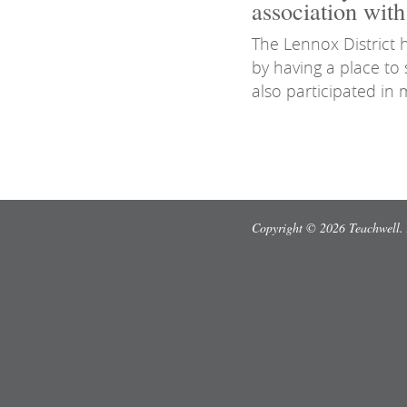
association wit
The Lennox District
by having a place t
also participated in 
Copyright © 2026 Teachwell. 