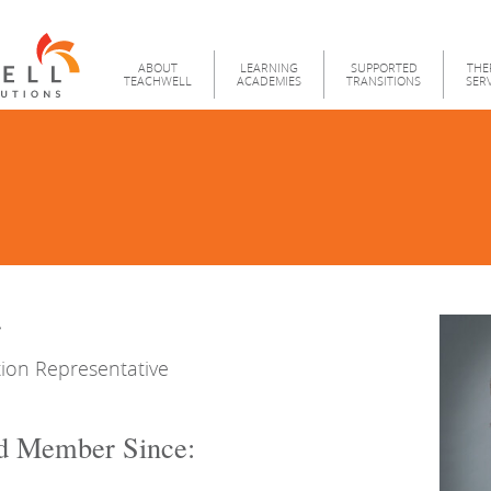
Teachwell
Menu
ABOUT
LEARNING
SUPPORTED
THE
TEACHWELL
ACADEMIES
TRANSITIONS
SER
r
ion Representative
d Member Since: