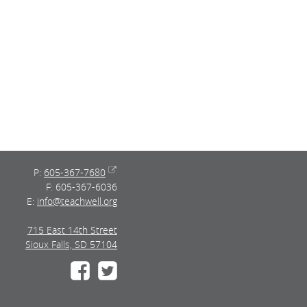
P:
605-367-7680
F: 605-367-6036
E:
info@teachwell.org
715 East 14th Street
Sioux Falls, SD 57104