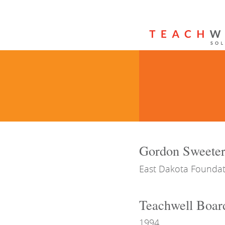
Gordon Sweete
East Dakota Foundat
Teachwell Boar
1994