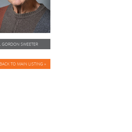
L GORDON SWEETER
BACK TO MAIN LISTING »