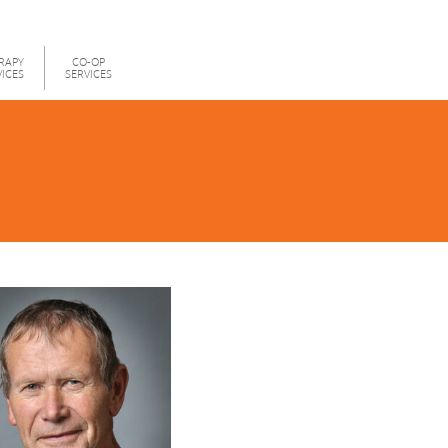
RAPY
CO-OP
VICES
SERVICES