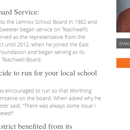
ard Service:
 to the Lennox School Board in 1982 and
 Sweeter began service on Teachwell's
rved as the representative from the
EMAI
ct until 2012, when he joined the East
Foundation and began serving as its
e Teachwell Board.
ide to run for your local school
as encouraged to run so that Worthing
entative on the board. When asked why he
eter said, "There was always some issue I
eted!"
trict benefited from its