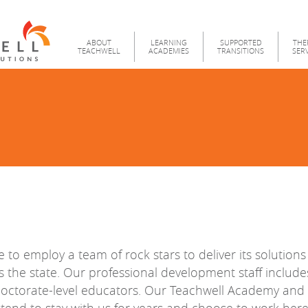
Teachwell
Menu
ABOUT
LEARNING
SUPPORTED
THE
TEACHWELL
ACADEMIES
TRANSITIONS
SER
e to employ a team of rock stars to deliver its solution
s the state. Our professional development staff includ
doctorate-level educators. Our Teachwell Academy and