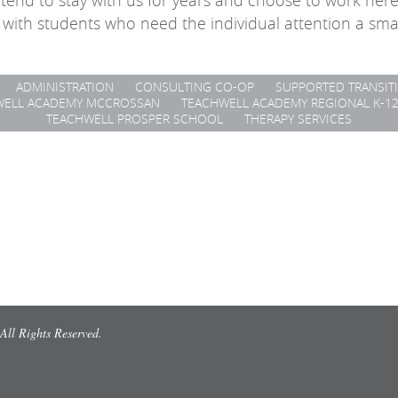
tend to stay with us for years and choose to work her
 with students who need the individual attention a sma
ADMINISTRATION
CONSULTING CO-OP
SUPPORTED TRANSIT
WELL ACADEMY MCCROSSAN
TEACHWELL ACADEMY REGIONAL K-1
TEACHWELL PROSPER SCHOOL
THERAPY SERVICES
All Rights Reserved.