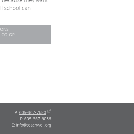
e because they want
ll school can
IONS
2 CO-OP
P:
605-367-7680
F: 605-367-6036
E:
info@teachwell.org