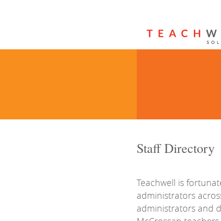
Staff Directory
Teachwell is fortunat
administrators acros
administrators and 