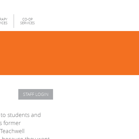
RAPY
CO-OP
VICES
SERVICES
STAFF LOGIN
s to students and
es former
 Teachwell