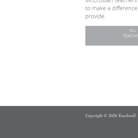
McCrossan teachers 
to make a difference
provide.
ALL
TEACH
Copyright © 2026 Teachwell. 