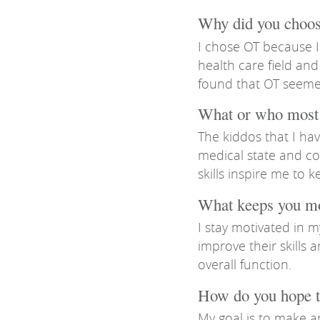
Why did you choose
I chose OT because I
health care field and
found that OT seeme
What or who most 
The kiddos that I hav
medical state and co
skills inspire me to 
What keeps you m
I stay motivated in 
improve their skills
overall function.
How do you hope t
My goal is to make a