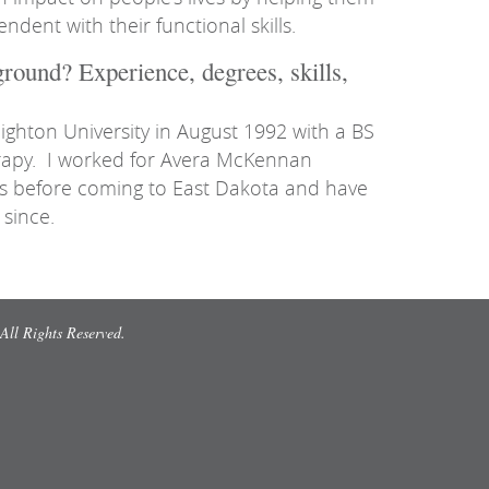
ent with their functional skills.
round? Experience, degrees, skills,
ighton University in August 1992 with a BS
rapy. I worked for Avera McKennan
rs before coming to East Dakota and have
since.
All Rights Reserved.