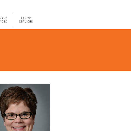
RAPY
CO-OP
VICES
SERVICES