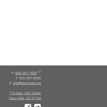
P:
605-367-7680
F: 605-367-6036
E:
info@teachwell.org
715 East 14th Street
Sioux Falls, SD 57104