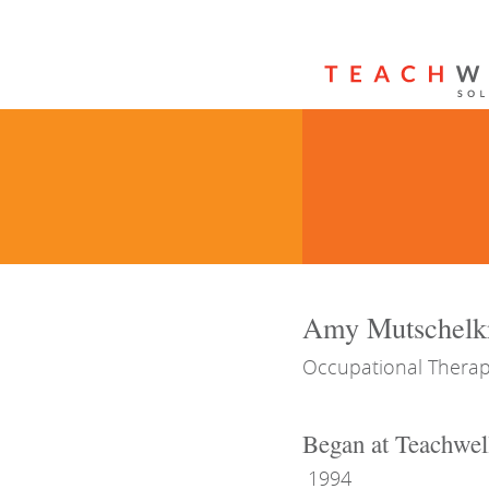
Amy Mutschelk
Occupational Therap
Began at Teachwel
1994