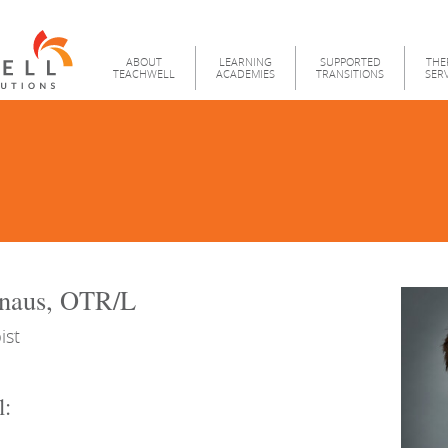
Teachwell
Menu
ABOUT
LEARNING
SUPPORTED
THE
TEACHWELL
ACADEMIES
TRANSITIONS
SER
naus, OTR/L
ist
l: