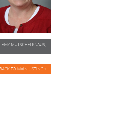
L AMY MUTSCHELKNAUS,
L
BACK TO MAIN LISTING »