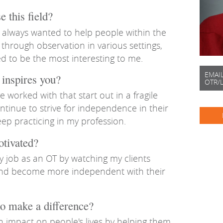
 this field?
 always wanted to help people within the
 through observation in various settings,
d to be the most interesting to me.
EMAI
inspires you?
OTR/
e worked with that start out in a fragile
ntinue to strive for independence in their
keep practicing in my profession.
otivated?
my job as an OT by watching my clients
 and become more independent with their
o make a difference?
n impact on people's lives by helping them