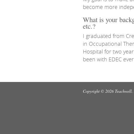
become more independ
What is your backg
etc.?
I graduated from Cre
in Occupational The
Hospital for two yea
been with EDEC ever 
Copyright © 2026 Teachwell. 