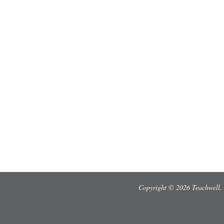
Copyright © 2026 Teachwell. 