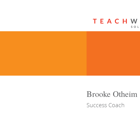
Brooke Otheim
Success Coach