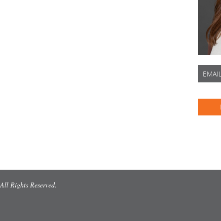
EMAI
All Rights Reserved.