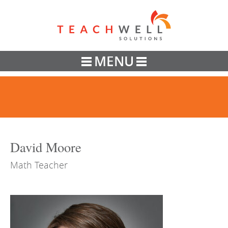
Teachwell
MENU
David Moore
Math Teacher