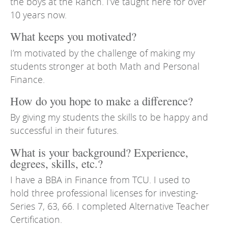
the boys at the Ranch. I’ve taught here for over
10 years now.
What keeps you motivated?
I’m motivated by the challenge of making my
students stronger at both Math and Personal
Finance.
How do you hope to make a difference?
By giving my students the skills to be happy and
successful in their futures.
What is your background? Experience,
degrees, skills, etc.?
I have a BBA in Finance from TCU. I used to
hold three professional licenses for investing-
Series 7, 63, 66. I completed Alternative Teacher
Certification.