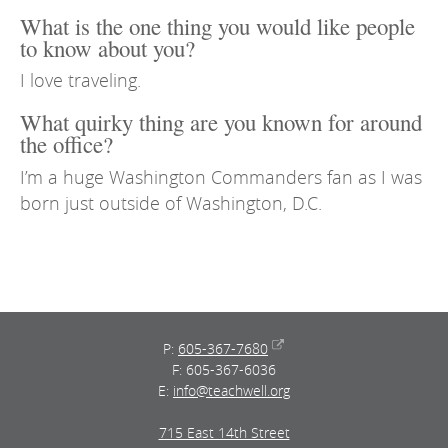
What is the one thing you would like people
to know about you?
I love traveling.
What quirky thing are you known for around
the office?
I’m a huge Washington Commanders fan as I was
born just outside of Washington, D.C.
P:
605-367-7680
F: 605-367-6036
E:
info@teachwell.org
715 East 14th Street