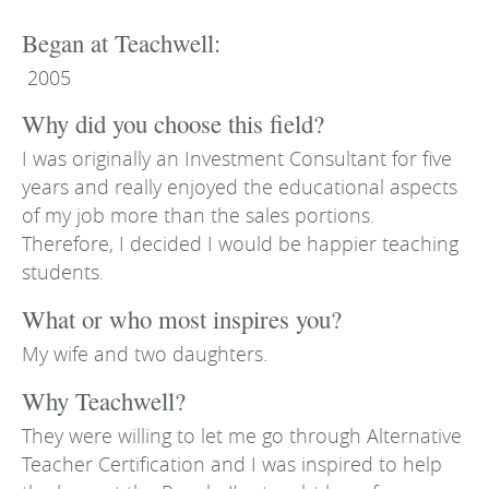
Began at Teachwell:
2005
Why did you choose this field?
I was originally an Investment Consultant for five
years and really enjoyed the educational aspects
of my job more than the sales portions.
Therefore, I decided I would be happier teaching
students.
What or who most inspires you?
My wife and two daughters.
Why Teachwell?
They were willing to let me go through Alternative
Teacher Certification and I was inspired to help