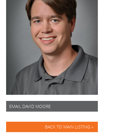
EMAIL DAVID MOORE
BACK TO MAIN LISTING »