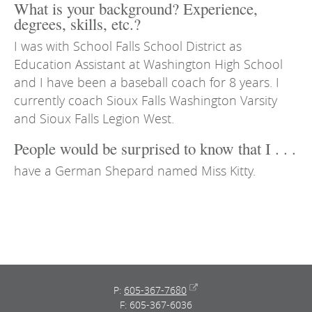
What is your background? Experience,
degrees, skills, etc.?
I was with School Falls School District as
Education Assistant at Washington High School
and I have been a baseball coach for 8 years. I
currently coach Sioux Falls Washington Varsity
and Sioux Falls Legion West.
People would be surprised to know that I . . .
have a German Shepard named Miss Kitty.
P:
605-367-7680
F: 605-367-6036