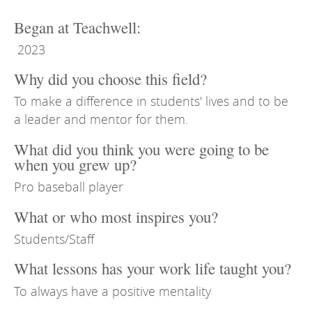
Began at Teachwell:
2023
Why did you choose this field?
To make a difference in students' lives and to be
a leader and mentor for them.
What did you think you were going to be
when you grew up?
Pro baseball player
What or who most inspires you?
Students/Staff
What lessons has your work life taught you?
To always have a positive mentality