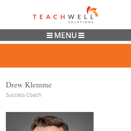
Teachwell
MENU
Drew Klemme
Success Coach