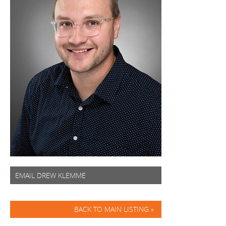
EMAIL DREW KLEMME
BACK TO MAIN LISTING »